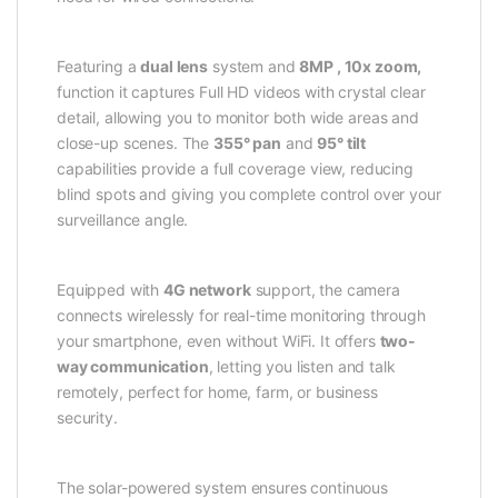
Featuring a
dual lens
system and
8MP , 10x zoom,
function it captures Full HD videos with crystal clear
detail, allowing you to monitor both wide areas and
close-up scenes. The
355° pan
and
95° tilt
capabilities provide a full coverage view, reducing
blind spots and giving you complete control over your
surveillance angle.
Equipped with
4G network
support, the camera
connects wirelessly for real-time monitoring through
your smartphone, even without WiFi. It offers
two-
way communication
, letting you listen and talk
remotely, perfect for home, farm, or business
security.
The solar-powered system ensures continuous