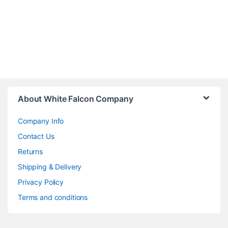
About White Falcon Company
Company Info
Contact Us
Returns
Shipping & Delivery
Privacy Policy
Terms and conditions