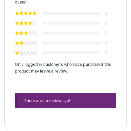
overall
0
0
0
0
0
Only logged in customers who have purchased this
product may leave a review.
There are no reviews yet.