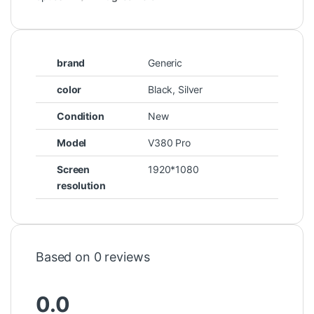
brand
Generic
color
Black, Silver
Condition
New
Model
V380 Pro
Screen
1920*1080
resolution
Based on 0 reviews
0.0