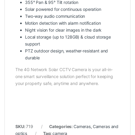
355° Pan & 95° Tilt rotation
Solar powered for continuous operation
Two-way audio communication
Motion detection with alarm notification
Night vision for clear images in the dark
Local storage (up to 128GB) & cloud storage
support
PTZ outdoor design, weather-resistant and
durable
The 4G Network Solar CCTV Camera is your all-in-
one smart surveillance solution perfect for keeping
your property safe, anytime and anywhere.
SKU:
719
Categories:
Cameras
,
Cameras and
optics
Tag:
camera