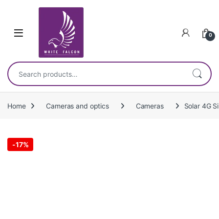
Skip to navigation
Skip to content
0
Search for:
Home
Cameras and optics
Cameras
Solar 4G S
-
17%