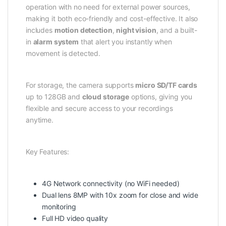
operation with no need for external power sources,
making it both eco-friendly and cost-effective. It also
includes
motion detection
,
night vision
, and a built-
in
alarm system
that alert you instantly when
movement is detected.
For storage, the camera supports
micro SD/TF cards
up to 128GB and
cloud storage
options, giving you
flexible and secure access to your recordings
anytime.
Key Features:
4G Network connectivity (no WiFi needed)
Dual lens 8MP with 10x zoom for close and wide
monitoring
Full HD video quality