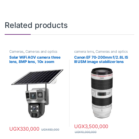
Related products
Cameras
,
Cameras and optics
camera lens
,
Cameras and optics
Solar WiFi AOV camera three
Canon EF 70-200mm f/2.8L IS
lens, 8MP lens, 10x zoom
III USM image stabilizer lens
UGX
3,500,000
UGX
330,000
UGX
450,000
UGX
10,000,000