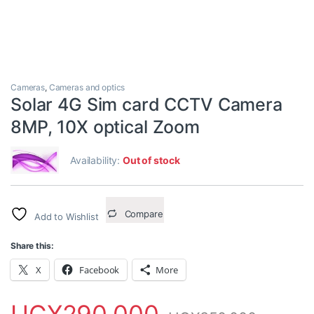
Cameras
,
Cameras and optics
Solar 4G Sim card CCTV Camera
8MP, 10X optical Zoom
Availability:
Out of stock
Compare
Add to Wishlist
Share this:
X
Facebook
More
UGX
290,000