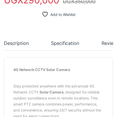
UGX
350,000
Add to Wishlist
Description
Specification
Review
4G Network CCTV Solar Camera
Stay protected anywhere with the advanced 4G
Network CCTV
Solar Camera
, designed for reliable
outdoor surveillance even in remote locations. This
smart PTZ camera combines power, performance,
and convenience, ensuring 24/7 security without the
need for wired connections.