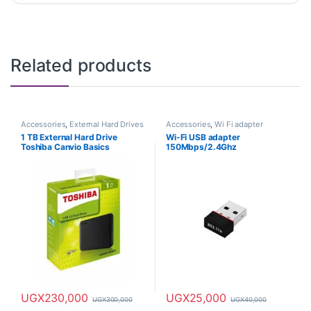
Related products
Accessories
,
External Hard Drives
Accessories
,
Wi Fi adapter
1 TB External Hard Drive
Wi-Fi USB adapter
Toshiba Canvio Basics
150Mbps/2.4Ghz
UGX
230,000
UGX
25,000
UGX
300,000
UGX
40,000