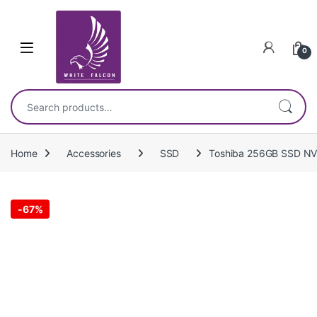
Skip to navigation
Skip to content
0
Search for:
Home
Accessories
SSD
Toshiba 256GB SSD 
-
67%