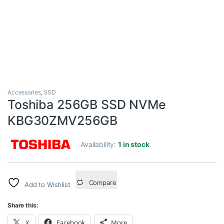
Accessories
,
SSD
Toshiba 256GB SSD NVMe
KBG30ZMV256GB
Availability:
1 in stock
Compare
Add to Wishlist
Share this:
X
Facebook
More