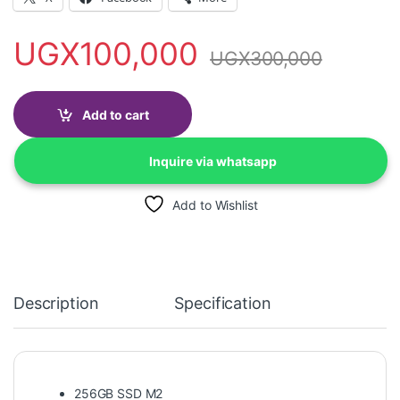
UGX
100,000
UGX
300,000
Add to cart
Inquire via whatsapp
Add to Wishlist
Description
Specification
256GB SSD M2