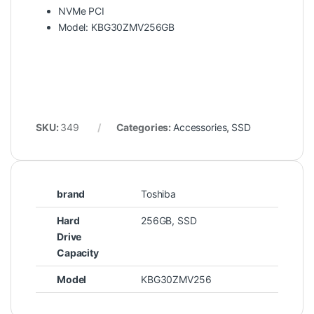
NVMe PCI
Model: KBG30ZMV256GB
SKU:
349
Categories:
Accessories
,
SSD
brand
Toshiba
Hard
256GB, SSD
Drive
Capacity
Model
KBG30ZMV256