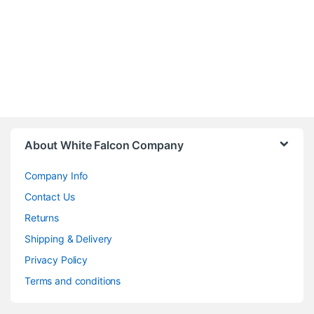
About White Falcon Company
Company Info
Contact Us
Returns
Shipping & Delivery
Privacy Policy
Terms and conditions