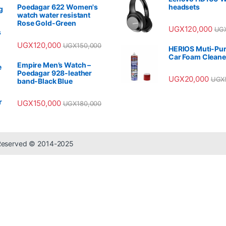
Poedagar 622 Women's
headsets
watch water resistant
Rose Gold-Green
UGX
120,000
UG
UGX
120,000
UGX
150,000
HERIOS Muti-Pu
Car Foam Cleane
Empire Men’s Watch –
Poedagar 928-leather
UGX
20,000
UGX
band-Black Blue
UGX
150,000
UGX
180,000
 Reserved © 2014-2025