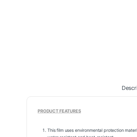
Descr
PRODUCT FEATURES
This film uses environmental protection materia