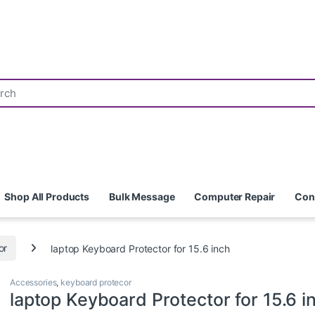
Shop All Products
Bulk Message
Computer Repair
Con
or
laptop Keyboard Protector for 15.6 inch
Accessories
,
keyboard protecor
laptop Keyboard Protector for 15.6 i