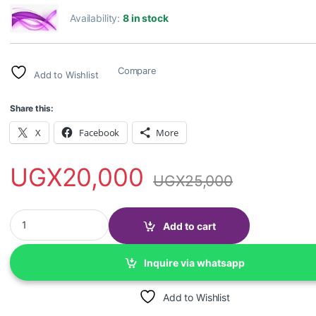
Availability:
8 in stock
Compare
Add to Wishlist
Share this:
X
Facebook
More
UGX
20,000
UGX
25,000
laptop Keyboard Protector for 15.6 inch quantity
Add to cart
Inquire via whatsapp
Add to Wishlist