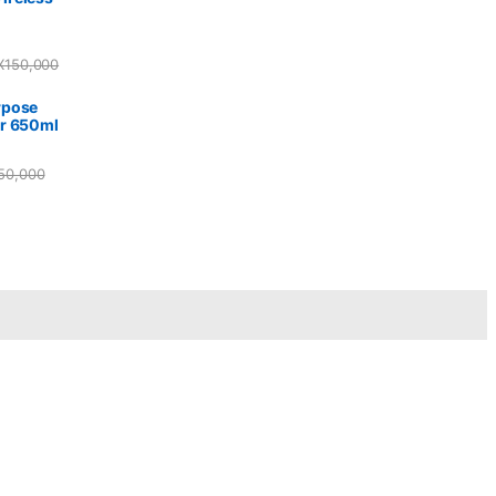
X
150,000
rpose
r 650ml
50,000