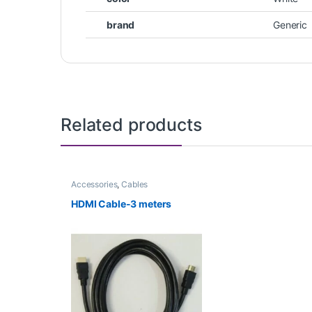
brand
Generic
Related products
Accessories
,
Cables
HDMI Cable-3 meters