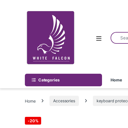
Skip to navigation
Skip to content
Categories
Home
Home
Accessories
keyboard protec
-
20%