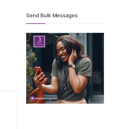
Send Bulk Messages