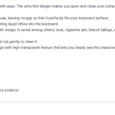
pe with ease. The ultra-thin design makes you open and close your comp
se, leaving no gap so that it perfectly fits your keyboard surface.
ting liquid inflow into the keyboard.
rt design to avoid among others; dust, cigarette ash, biscuit fallings, 
d rub gently to clean it.
n with high transparent feature that lets you clearly see the characte
rd protecor