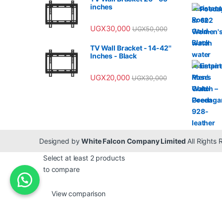
inches
UGX
30,000
UGX
50,000
TV Wall Bracket - 14-42''
Inches - Black
UGX
20,000
UGX
30,000
Designed by
White Falcon Company Limited
All Rights
Select at least 2 products
to compare
View comparison