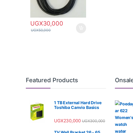
UGX
30,000
UGX
50,000
Featured Products
Onsal
1 TB External Hard Drive
Toshiba Canvio Basics
UGX
230,000
UGX
300,000
TV Wall Bracket 26 - 65