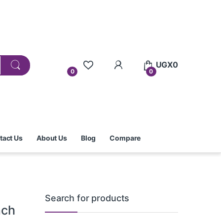
UGX
0
0
0
tact Us
About Us
Blog
Compare
Search for products
nch