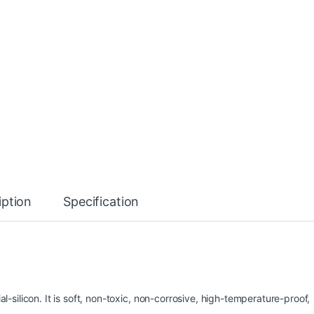
iption
Specification
l-silicon. It is soft, non-toxic, non-corrosive, high-temperature-proof,