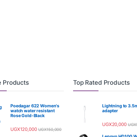
e Products
Top Rated Products
Poedagar 622 Women's
Lightning to 3.
watch water resistant
adapter
Rose Gold-Black
UGX
20,000
UGX
UGX
120,000
UGX
150,000
Lenovo HD100 W