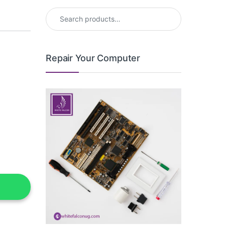
Search for:
Repair Your Computer