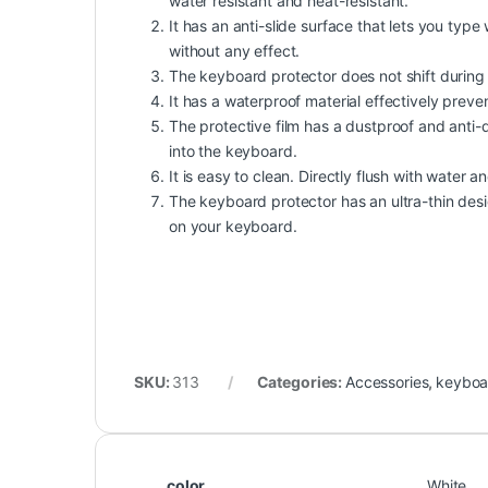
water resistant and heat-resistant.
It has an anti-slide surface that lets you ty
without any effect.
The keyboard protector does not shift during u
It has a waterproof material effectively preven
The protective film has a dustproof and anti-di
into the keyboard.
It is easy to clean. Directly flush with water an
The keyboard protector has an ultra-thin desig
on your keyboard.
SKU:
313
Categories:
Accessories
,
keyboa
color
White