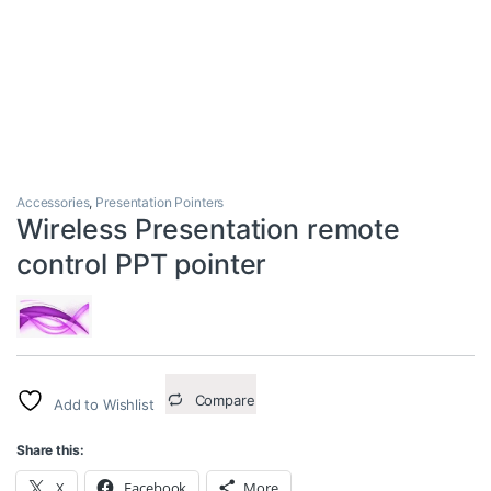
Accessories
,
Presentation Pointers
Wireless Presentation remote
control PPT pointer
Compare
Add to Wishlist
Share this:
X
Facebook
More