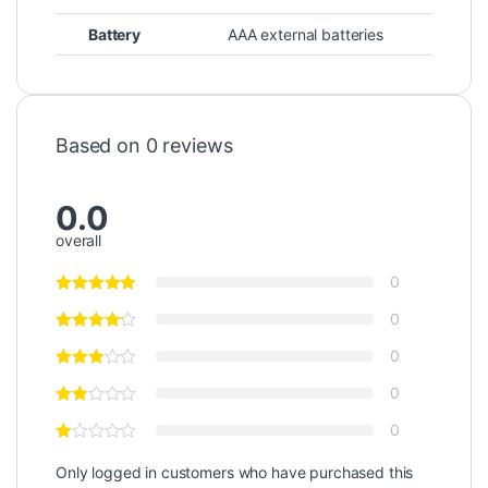
Battery
AAA external batteries
Based on 0 reviews
0.0
overall
0
0
0
0
0
Only logged in customers who have purchased this