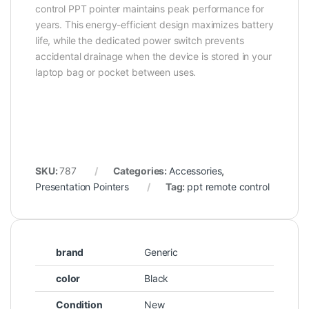
control PPT pointer maintains peak performance for
years. This energy-efficient design maximizes battery
life, while the dedicated power switch prevents
accidental drainage when the device is stored in your
laptop bag or pocket between uses.
SKU:
787
Categories:
Accessories
,
Presentation Pointers
Tag:
ppt remote control
brand
Generic
color
Black
Condition
New