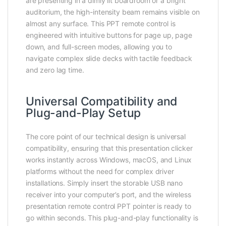
are presenting in a dimly lit boardroom or a bright
auditorium, the high-intensity beam remains visible on
almost any surface. This PPT remote control is
engineered with intuitive buttons for page up, page
down, and full-screen modes, allowing you to
navigate complex slide decks with tactile feedback
and zero lag time.
Universal Compatibility and
Plug-and-Play Setup
The core point of our technical design is universal
compatibility, ensuring that this presentation clicker
works instantly across Windows, macOS, and Linux
platforms without the need for complex driver
installations. Simply insert the storable USB nano
receiver into your computer’s port, and the wireless
presentation remote control PPT pointer is ready to
go within seconds. This plug-and-play functionality is