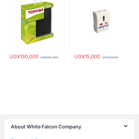
UGX
130,000
UGX
15,000
UGX
200,000
UGX
20,000
About White Falcon Company