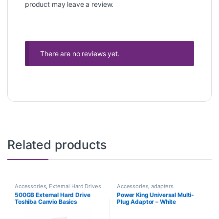
product may leave a review.
There are no reviews yet.
Related products
Accessories
,
External Hard Drives
Accessories
,
adapters
500GB External Hard Drive
Power King Universal Multi-
Toshiba Canvio Basics
Plug Adaptor – White