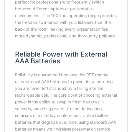
perfect for professionals who frequently switch
between different laptops or presentation
environments. The 100-foot operating range provides
the freedom to interact with your listeners from the
back of the room, making every presentation feel
more dynamic, professional, and thoroughly polished.
Reliable Power with External
AAA Batteries
Reliability is guaranteed because this PPT remote
uses external AAA batteries to power it up, ensuring
you are never left stranded by a failing internal
rechargeable cell. The core point of choosing external
power is the ability to swap in fresh batteries in
seconds, providing peace of mind during long
seminars or multi-day conferences. Unlike built-in
batteries that degrade over time, using standard AAA
batteries means your wireless presentation remote