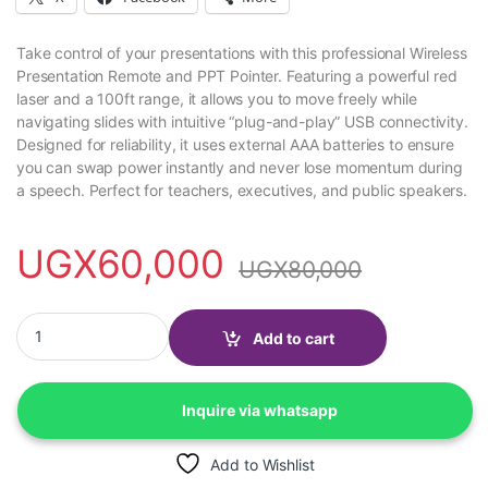
Take control of your presentations with this professional Wireless
Presentation Remote and PPT Pointer. Featuring a powerful red
laser and a 100ft range, it allows you to move freely while
navigating slides with intuitive “plug-and-play” USB connectivity.
Designed for reliability, it uses external AAA batteries to ensure
you can swap power instantly and never lose momentum during
a speech. Perfect for teachers, executives, and public speakers.
UGX
60,000
UGX
80,000
Wireless Presentation remote control PPT pointer quantity
Add to cart
Inquire via whatsapp
Add to Wishlist