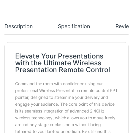
Description
Specification
Review
Elevate Your Presentations
with the Ultimate Wireless
Presentation Remote Control
Command the room with confidence using our
professional Wireless Presentation remote control PPT
pointer, designed to streamline your delivery and
engage your audience. The core point of this device
is its seamless integration of advanced 2.4GHz
wireless technology, which allows you to move freely
around any stage or classroom without being
tethered to your laptop or podium. By utilizing this