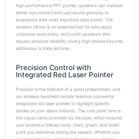
high-performance PPT pointer, speakers can maintain
better eye contact and use natural gestures to
emphasize their most important data points. This
wireless clicker is an essential tool for educators,
corporate executives, and public speakers who
require absolute reliability during high-stakes keynote
addresses or daily lectures.
Precision Control with
Integrated Red Laser Pointer
Precision is the hallmark of a great presentation, and
our wireless handheld remote features a powerful
integrated red laser pointer to highlight specific
details on your slides instantly. The core point here is
the visual clarity provided by the laser, which ensures
your audience follows every chart, graph, and bullet
point you reference during the session. Whether you