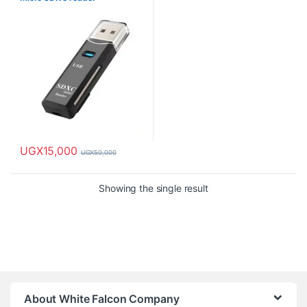
UGX
15,000
UGX
50,000
Showing the single result
About White Falcon Company