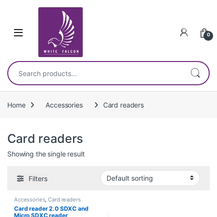
Skip to navigation
Skip to content
0
Search for:
Home
Accessories
Card readers
Card readers
Showing the single result
Filters
Accessories
,
Card readers
Card reader 2.0 SDXC and
Micro SDXC reader