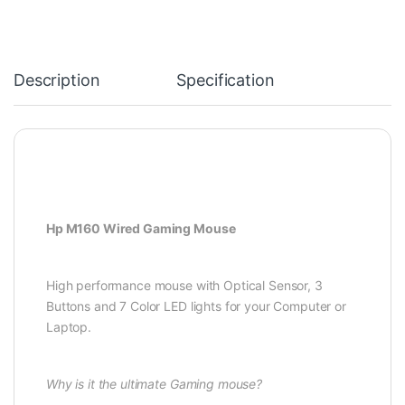
Description
Specification
Hp M160 Wired Gaming Mouse
High performance mouse with Optical Sensor, 3
Buttons and 7 Color LED lights for your Computer or
Laptop.
Why is it the ultimate Gaming mouse?