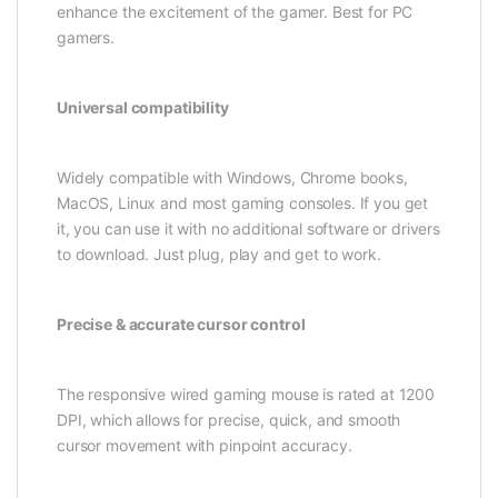
enhance the excitement of the gamer. Best for PC
gamers.
Universal compatibility
Widely compatible with Windows, Chrome books,
MacOS, Linux and most gaming consoles. If you get
it, you can use it with no additional software or drivers
to download. Just plug, play and get to work.
Precise & accurate cursor control
The responsive wired gaming mouse is rated at 1200
DPI, which allows for precise, quick, and smooth
cursor movement with pinpoint accuracy.