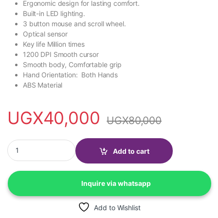
Ergonomic design for lasting comfort.
Built-in LED lighting.
3 button mouse and scroll wheel.
Optical sensor
Key life Million times
1200 DPI Smooth cursor
Smooth body, Comfortable grip
Hand Orientation: Both Hands
ABS Material
UGX
40,000
UGX
80,000
Hp M160 Wired Gaming Mouse, 1200 DPI, Ambidextrous Mouse 
Add to cart
Inquire via whatsapp
Add to Wishlist