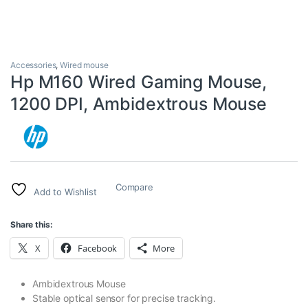
Accessories
,
Wired mouse
Hp M160 Wired Gaming Mouse,
1200 DPI, Ambidextrous Mouse
Compare
Add to Wishlist
Share this:
X
Facebook
More
Ambidextrous Mouse
Stable optical sensor for precise tracking.