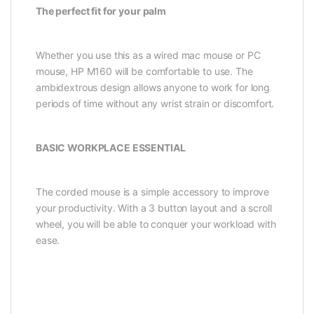
The perfect fit for your palm
Whether you use this as a wired mac mouse or PC
mouse, HP M160 will be comfortable to use. The
ambidextrous design allows anyone to work for long
periods of time without any wrist strain or discomfort.
BASIC WORKPLACE ESSENTIAL
The corded mouse is a simple accessory to improve
your productivity. With a 3 button layout and a scroll
wheel, you will be able to conquer your workload with
ease.