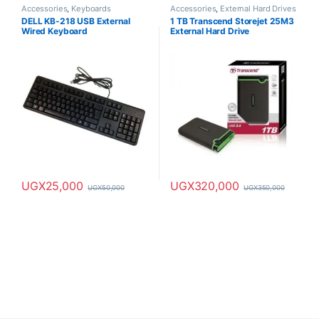
Accessories
,
Keyboards
Accessories
,
External Hard Drives
DELL KB-218 USB External
1 TB Transcend Storejet 25M3
Wired Keyboard
External Hard Drive
UGX
25,000
UGX
320,000
UGX
50,000
UGX
350,000