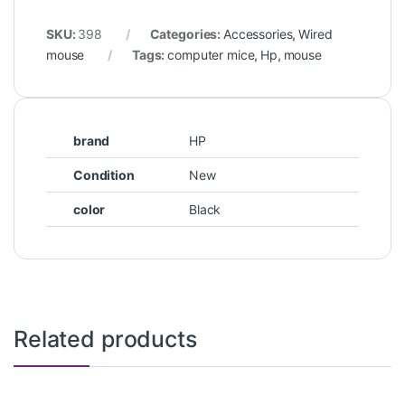
SKU:
398
Categories:
Accessories
,
Wired
mouse
Tags:
computer mice
,
Hp
,
mouse
brand
HP
Condition
New
color
Black
Related products