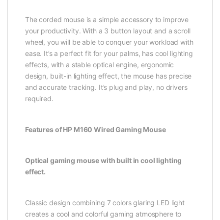
The corded mouse is a simple accessory to improve
your productivity. With a 3 button layout and a scroll
wheel, you will be able to conquer your workload with
ease. It’s a perfect fit for your palms, has cool lighting
effects, with a stable optical engine, ergonomic
design, built-in lighting effect, the mouse has precise
and accurate tracking. It’s plug and play, no drivers
required.
Features of HP M160 Wired Gaming Mouse
Optical gaming mouse with built in cool lighting
effect.
Classic design combining 7 colors glaring LED light
creates a cool and colorful gaming atmosphere to