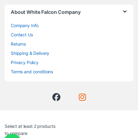
About White Falcon Company
Company Info
Contact Us
Returns
Shipping & Delivery
Privacy Policy
Terms and conditions
Select at least 2 products
to compare