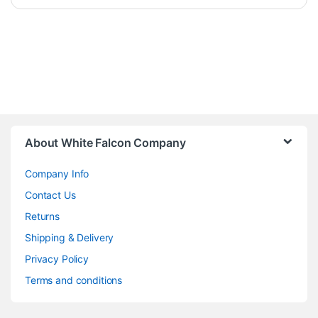
About White Falcon Company
Company Info
Contact Us
Returns
Shipping & Delivery
Privacy Policy
Terms and conditions