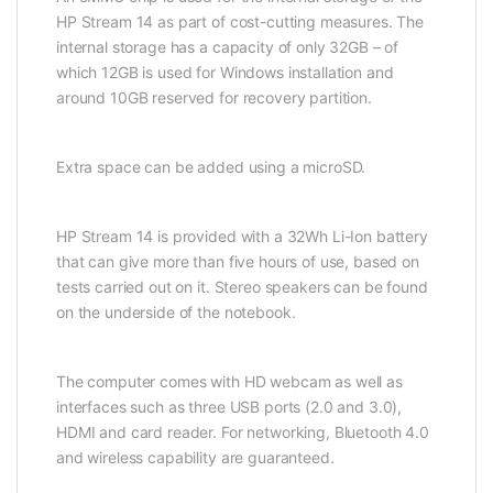
HP Stream 14 as part of cost-cutting measures. The
internal storage has a capacity of only 32GB – of
which 12GB is used for Windows installation and
around 10GB reserved for recovery partition.
Extra space can be added using a microSD.
HP Stream 14 is provided with a 32Wh Li-Ion battery
that can give more than five hours of use, based on
tests carried out on it. Stereo speakers can be found
on the underside of the notebook.
The computer comes with HD webcam as well as
interfaces such as three USB ports (2.0 and 3.0),
HDMI and card reader. For networking, Bluetooth 4.0
and wireless capability are guaranteed.