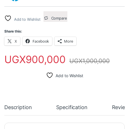
Compare
Add to Wishlist
Share this:
X
Facebook
More
UGX
900,000
UGX
1,000,000
Add to Wishlist
Description
Specification
Review