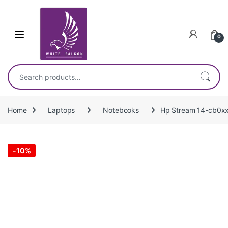
Skip to navigation
Skip to content
0
Search for:
Home
Laptops
Notebooks
Hp Stream 14-cb0xx
-
10%