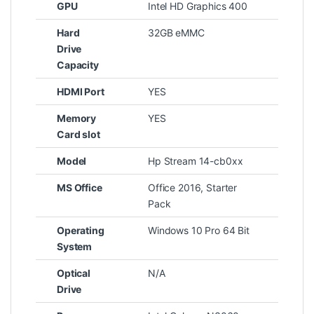
GPU
Intel HD Graphics 400
Hard
32GB eMMC
Drive
Capacity
HDMI Port
YES
Memory
YES
Card slot
Model
Hp Stream 14-cb0xx
MS Office
Office 2016, Starter
Pack
Operating
Windows 10 Pro 64 Bit
System
Optical
N/A
Drive