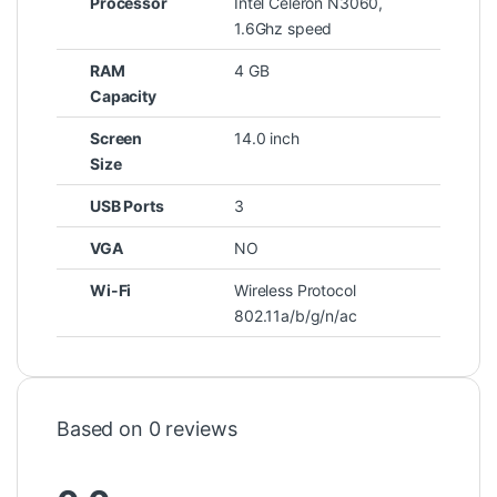
Processor
Intel Celeron N3060,
1.6Ghz speed
RAM
4 GB
Capacity
Screen
14.0 inch
Size
USB Ports
3
VGA
NO
Wi-Fi
Wireless Protocol
802.11a/b/g/n/ac
Based on 0 reviews