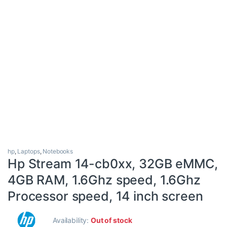
hp
,
Laptops
,
Notebooks
Hp Stream 14-cb0xx, 32GB eMMC,
4GB RAM, 1.6Ghz speed, 1.6Ghz
Processor speed, 14 inch screen
Availability:
Out of stock