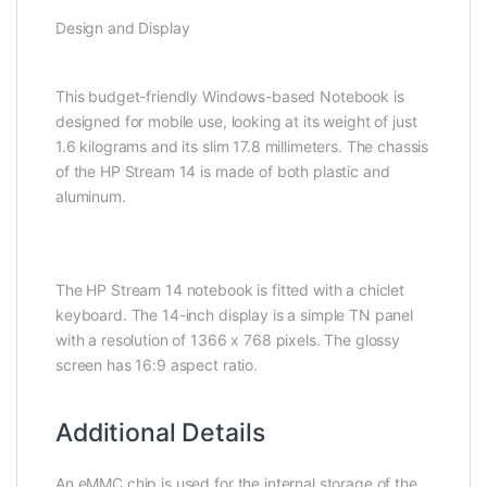
Design and Display
This budget-friendly Windows-based Notebook is
designed for mobile use, looking at its weight of just
1.6 kilograms and its slim 17.8 millimeters. The chassis
of the HP Stream 14 is made of both plastic and
aluminum.
The HP Stream 14 notebook is fitted with a chiclet
keyboard. The 14-inch display is a simple TN panel
with a resolution of 1366 x 768 pixels. The glossy
screen has 16:9 aspect ratio.
Additional Details
An eMMC chip is used for the internal storage of the