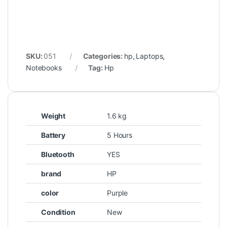
SKU:
051
Categories:
hp
,
Laptops
,
Notebooks
Tag:
Hp
Weight
1.6 kg
Battery
5 Hours
Bluetooth
YES
brand
HP
color
Purple
Condition
New