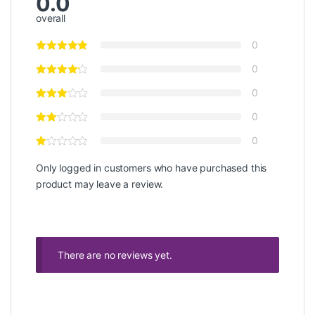
0.0
overall
0
0
0
0
0
Only logged in customers who have purchased this
product may leave a review.
There are no reviews yet.