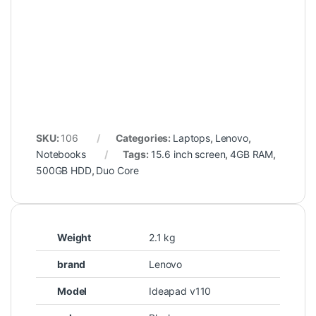
SKU:
106
Categories:
Laptops
,
Lenovo
,
Notebooks
Tags:
15.6 inch screen
,
4GB RAM
,
500GB HDD
,
Duo Core
Weight
2.1 kg
brand
Lenovo
Model
Ideapad v110