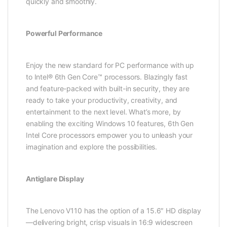
quickly and smoothly.
Powerful Performance
Enjoy the new standard for PC performance with up
to Intel® 6th Gen Core™ processors. Blazingly fast
and feature-packed with built-in security, they are
ready to take your productivity, creativity, and
entertainment to the next level. What’s more, by
enabling the exciting Windows 10 features, 6th Gen
Intel Core processors empower you to unleash your
imagination and explore the possibilities.
Antiglare Display
The Lenovo V110 has the option of a 15.6″ HD display
—delivering bright, crisp visuals in 16:9 widescreen