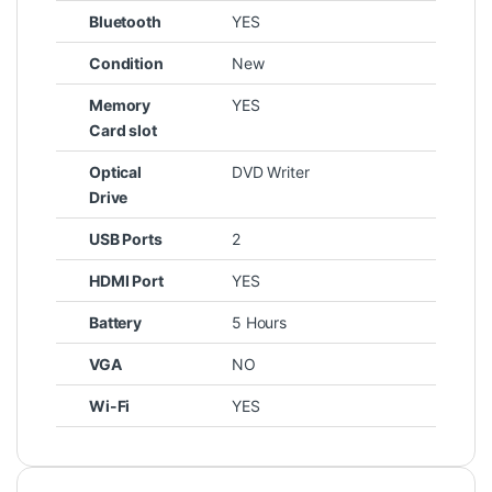
Bluetooth
YES
Condition
New
Memory
YES
Card slot
Optical
DVD Writer
Drive
USB Ports
2
HDMI Port
YES
Battery
5 Hours
VGA
NO
Wi-Fi
YES