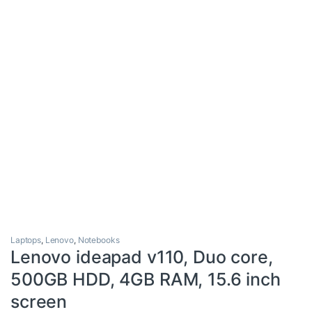
Laptops
,
Lenovo
,
Notebooks
Lenovo ideapad v110, Duo core,
500GB HDD, 4GB RAM, 15.6 inch
screen