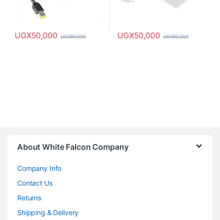
UGX
50,000
UGX
50,000
UGX
80,000
UGX
80,000
About White Falcon Company
Company Info
Contact Us
Returns
Shipping & Delivery