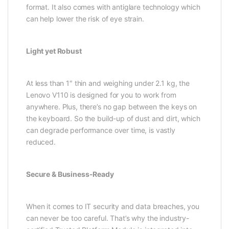
format. It also comes with antiglare technology which
can help lower the risk of eye strain.
Light yet Robust
At less than 1″ thin and weighing under 2.1 kg, the
Lenovo V110 is designed for you to work from
anywhere. Plus, there’s no gap between the keys on
the keyboard. So the build-up of dust and dirt, which
can degrade performance over time, is vastly
reduced.
Secure & Business-Ready
When it comes to IT security and data breaches, you
can never be too careful. That’s why the industry-