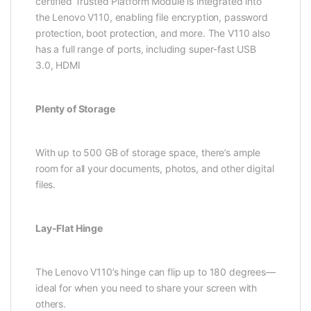
certified Trusted Platform Module is integrated into
the Lenovo V110, enabling file encryption, password
protection, boot protection, and more. The V110 also
has a full range of ports, including super-fast USB
3.0, HDMI
Plenty of Storage
With up to 500 GB of storage space, there’s ample
room for all your documents, photos, and other digital
files.
Lay-Flat Hinge
The Lenovo V110’s hinge can flip up to 180 degrees—
ideal for when you need to share your screen with
others.