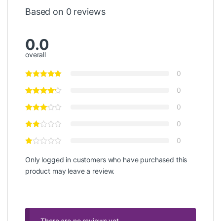
Based on 0 reviews
0.0
overall
0
0
0
0
0
Only logged in customers who have purchased this
product may leave a review.
There are no reviews yet.