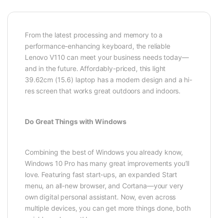
From the latest processing and memory to a
performance-enhancing keyboard, the reliable
Lenovo V110 can meet your business needs today—
and in the future. Affordably-priced, this light
39.62cm (15.6) laptop has a modern design and a hi-
res screen that works great outdoors and indoors.
Do Great Things with Windows
Combining the best of Windows you already know,
Windows 10 Pro has many great improvements you’ll
love. Featuring fast start-ups, an expanded Start
menu, an all-new browser, and Cortana—your very
own digital personal assistant. Now, even across
multiple devices, you can get more things done, both