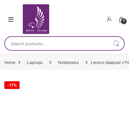
Skip to navigation
Skip to content
0
Search for:
Home
Laptops
Notebooks
Lenovo ideapad v11
-
17%