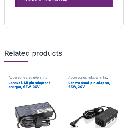
Related products
Accessories
,
adapters
,
hp
,
Accessories
,
adapters
,
hp
,
Laptops
Laptops
Lenovo USB pin adapter /
Lenovo small pin adapter,
charger, 65W, 20V
65W, 20V