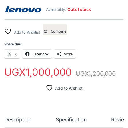
Availability:
Out of stock
Compare
Add to Wishlist
Share this:
X
Facebook
More
UGX
1,000,000
UGX
1,200,000
Add to Wishlist
Description
Specification
Review