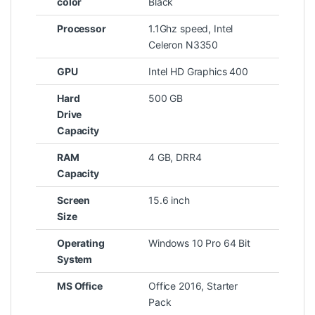
color
Black
Processor
1.1Ghz speed, Intel
Celeron N3350
GPU
Intel HD Graphics 400
Hard
500 GB
Drive
Capacity
RAM
4 GB, DRR4
Capacity
Screen
15.6 inch
Size
Operating
Windows 10 Pro 64 Bit
System
MS Office
Office 2016, Starter
Pack